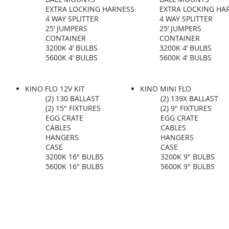
EXTRA LOCKING HARNESS
EXTRA LOCKING HA
4 WAY SPLITTER
4 WAY SPLITTER
25’ JUMPERS
25’ JUMPERS
CONTAINER
CONTAINER
3200K 4’ BULBS
3200K 4’ BULBS
5600K 4’ BULBS​
5600K 4’ BULBS​
KINO FLO 12V KIT
KINO MINI FLO
(2) 130 BALLAST
(2) 139X BALLAST
(2) 15" FIXTURES
(2) 9" FIXTURES
EGG CRATE
EGG CRATE
CABLES
CABLES
HANGERS
HANGERS
CASE
CASE
3200K 16" BULBS
3200K 9" BULBS
5600K 16" BULBS​
5600K 9" BULBS​