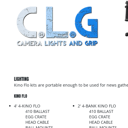
Home
About
Grip Truck Package
Light
LIGHTING
Kino Flo kits are portable enough to be used for news gathe
KINO FLO
4' 4-KINO FLO
2' 4-BANK KINO FLO
410 BALLAST
410 BALLAST
EGG CRATE
EGG CRATE
HEAD CABLE
HEAD CABLE
BALL MOUNTS
BALL MOUNTS