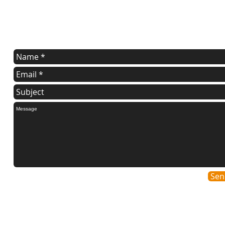
Contact Us
Contact us for a free estimate.
Sen